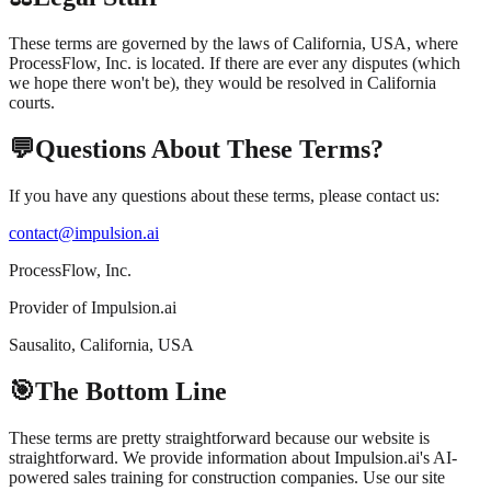
These terms are governed by the laws of California, USA, where
ProcessFlow, Inc. is located. If there are ever any disputes (which
we hope there won't be), they would be resolved in California
courts.
💬
Questions About These Terms?
If you have any questions about these terms, please contact us:
contact@impulsion.ai
ProcessFlow, Inc.
Provider of Impulsion.ai
Sausalito, California, USA
🎯
The Bottom Line
These terms are pretty straightforward because our website is
straightforward. We provide information about Impulsion.ai's AI-
powered sales training for construction companies. Use our site