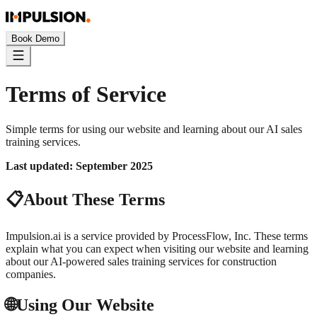
Book Demo
Terms of Service
Simple terms for using our website and learning about our AI sales
training services.
Last updated: September 2025
📋
About These Terms
Impulsion.ai is a service provided by ProcessFlow, Inc. These terms
explain what you can expect when visiting our website and learning
about our AI-powered sales training services for construction
companies.
🌐
Using Our Website