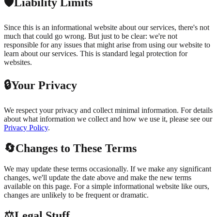
🛡️
Liability Limits
Since this is an informational website about our services, there's not
much that could go wrong. But just to be clear: we're not
responsible for any issues that might arise from using our website to
learn about our services. This is standard legal protection for
websites.
🔒
Your Privacy
We respect your privacy and collect minimal information. For details
about what information we collect and how we use it, please see our
Privacy Policy
.
🔄
Changes to These Terms
We may update these terms occasionally. If we make any significant
changes, we'll update the date above and make the new terms
available on this page. For a simple informational website like ours,
changes are unlikely to be frequent or dramatic.
⚖️
Legal Stuff