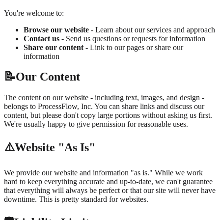
You're welcome to:
Browse our website
- Learn about our services and approach
Contact us
- Send us questions or requests for information
Share our content
- Link to our pages or share our
information
📝
Our Content
The content on our website - including text, images, and design -
belongs to ProcessFlow, Inc. You can share links and discuss our
content, but please don't copy large portions without asking us first.
We're usually happy to give permission for reasonable uses.
⚠️
Website "As Is"
We provide our website and information "as is." While we work
hard to keep everything accurate and up-to-date, we can't guarantee
that everything will always be perfect or that our site will never have
downtime. This is pretty standard for websites.